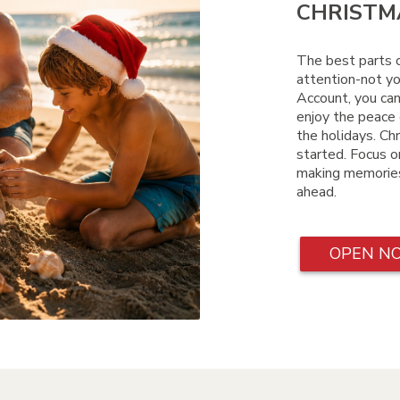
CHRISTMA
The best parts o
attention-not yo
Account, you can
enjoy the peace 
the holidays. Chr
started. Focus on
making memories
ahead.
OPEN N