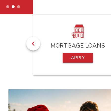
HECKS
MORTGAGE LOANS
APPLY