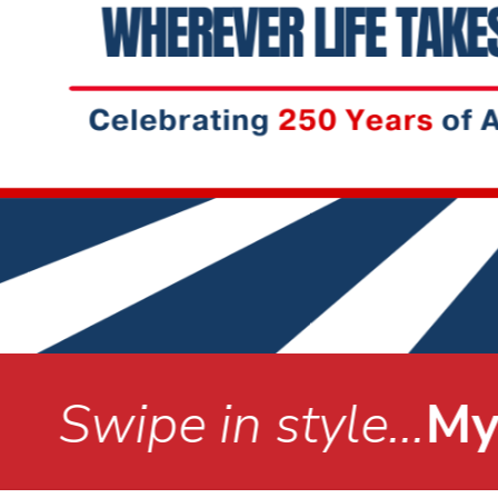
.
MyStyle Debit Car