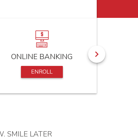
ONLINE BANKING
RE-O
ENROLL
. SMILE LATER