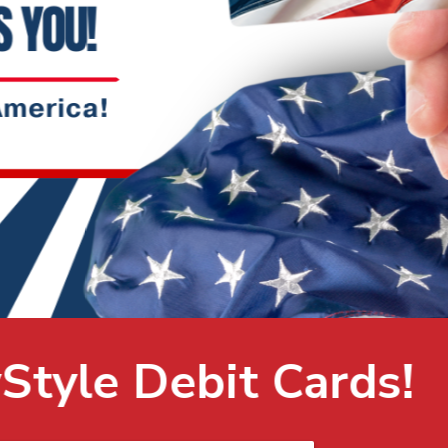
ds!
LEARN MORE