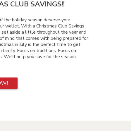
S CLUB SAVINGS!!
f the holiday season deserve your
ur wallet. With a Christmas Club Savings
 set aside a little throughout the year and
of mind that comes with being prepared for
istmas in July is the perfect time to get
 family. Focus on traditions. Focus on
. We'll help you save for the season
OW!