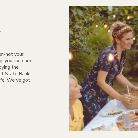
.
on-not your
, you can earn
oying the
rst State Bank.
life. We've got