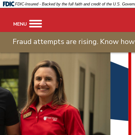
FIRST
FDIC-Insured - Backed by the full faith and credit of the U.S. Gover
STATE
BANK
MENU
Fraud attempts are rising. Know how 