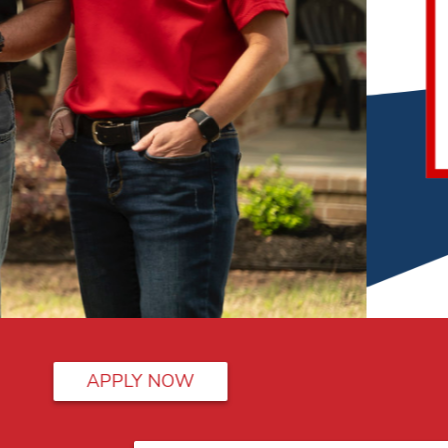
Swipe in style..