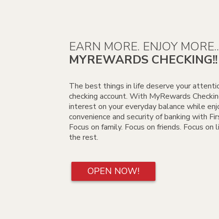
EARN MORE. ENJOY MORE..
MYREWARDS CHECKING!!
The best things in life deserve your attenti
checking account. With MyRewards Checking
interest on your everyday balance while enj
convenience and security of banking with Fi
Focus on family. Focus on friends. Focus on 
the rest.
OPEN NOW!