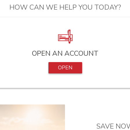
HOW CAN WE HELP YOU TODAY?
OPEN AN ACCOUNT
OPEN
SAVE NOW