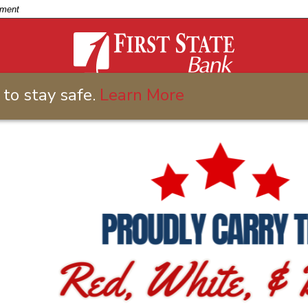
nment
to stay safe.
Learn More